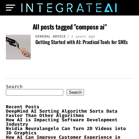
All posts tagged "compose ai"
GENERAL ADVICE
3 years ago
Getting Started with AI: Practical Tools for SMEs
Search
Search
Recent Posts
DeepMind AI Sorting Algorithm Sorts Data
Faster Than Other Algorithms
How AI is Impacting Software Development
Industry
Nvidia Neuralangelo Can Turn 2D Videos into
3D Graphics
How AI Can Improve Customer Experience in