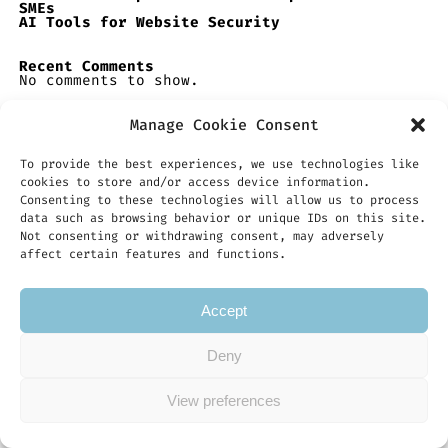
SMEs
AI Tools for Website Security
Recent Comments
No comments to show.
Manage Cookie Consent
To provide the best experiences, we use technologies like
cookies to store and/or access device information.
Consenting to these technologies will allow us to process
data such as browsing behavior or unique IDs on this site.
Not consenting or withdrawing consent, may adversely
affect certain features and functions.
Accept
Deny
Copyright © 2026 Integrate-AI.Co.Uk
View preferences