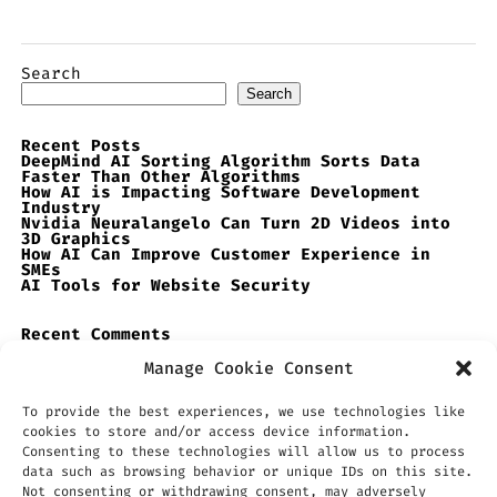
Search
Search
Recent Posts
DeepMind AI Sorting Algorithm Sorts Data
Faster Than Other Algorithms
How AI is Impacting Software Development
Industry
Nvidia Neuralangelo Can Turn 2D Videos into
3D Graphics
How AI Can Improve Customer Experience in
SMEs
AI Tools for Website Security
Recent Comments
No comments to show.
Manage Cookie Consent
To provide the best experiences, we use technologies like
cookies to store and/or access device information.
Consenting to these technologies will allow us to process
data such as browsing behavior or unique IDs on this site.
Not consenting or withdrawing consent, may adversely