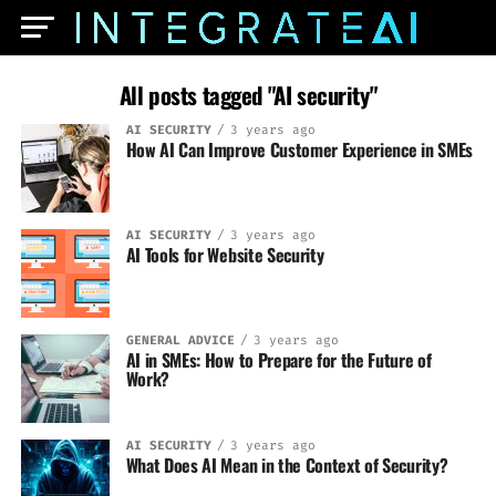
All posts tagged "AI security"
AI SECURITY
3 years ago
How AI Can Improve Customer Experience in SMEs
AI SECURITY
3 years ago
AI Tools for Website Security
GENERAL ADVICE
3 years ago
AI in SMEs: How to Prepare for the Future of
Work?
AI SECURITY
3 years ago
What Does AI Mean in the Context of Security?