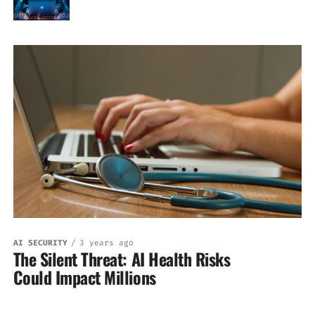
AI SECURITY
3 years ago
The Silent Threat: AI Health Risks
Could Impact Millions