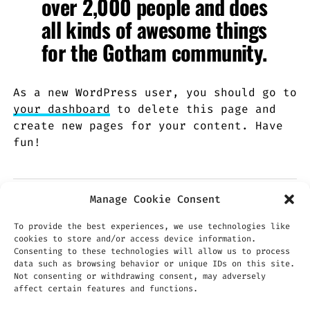
over 2,000 people and does
all kinds of awesome things
for the Gotham community.
As a new WordPress user, you should go to
your dashboard
to delete this page and
create new pages for your content. Have
fun!
Manage Cookie Consent
To provide the best experiences, we use technologies like
cookies to store and/or access device information.
Consenting to these technologies will allow us to process
data such as browsing behavior or unique IDs on this site.
Not consenting or withdrawing consent, may adversely
affect certain features and functions.