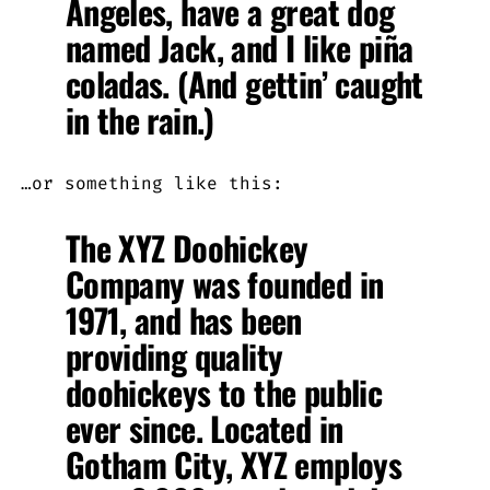
Angeles, have a great dog
named Jack, and I like piña
coladas. (And gettin’ caught
in the rain.)
…or something like this:
The XYZ Doohickey
Company was founded in
1971, and has been
providing quality
doohickeys to the public
ever since. Located in
Gotham City, XYZ employs