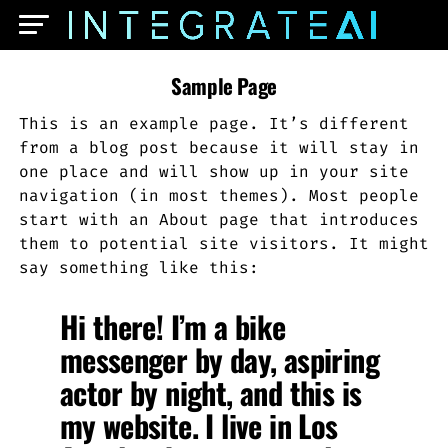
Sample Page
This is an example page. It’s different
from a blog post because it will stay in
one place and will show up in your site
navigation (in most themes). Most people
start with an About page that introduces
them to potential site visitors. It might
say something like this:
Hi there! I’m a bike
messenger by day, aspiring
actor by night, and this is
my website. I live in Los